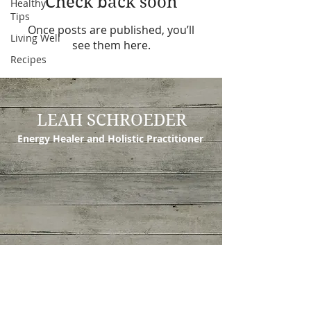
Check back soon
Healthy
Tips
Once posts are published, you’ll
Living Well
see them here.
Recipes
LEAH SCHROEDER
Energy Healer and Holistic Practitioner