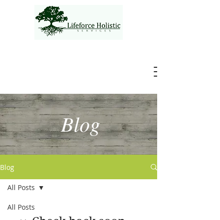
Blog
Blog
All Posts
All Posts